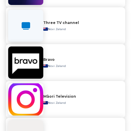
Three TV channel
Novi Zeland
Bravo
Novi Zeland
Māori Television
Novi Zeland