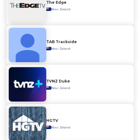
The Edge
Novi Zeland
TAB Trackside
Novi Zeland
TVNZ Duke
Novi Zeland
HGTV
Novi Zeland