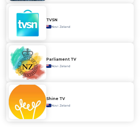
TVSN
Novi Zeland
Parliament TV
Novi Zeland
Shine TV
Novi Zeland