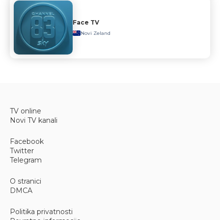
Face TV
Novi Zeland
TV online
Novi TV kanali
Facebook
Twitter
Telegram
O stranici
DMCA
Politika privatnosti