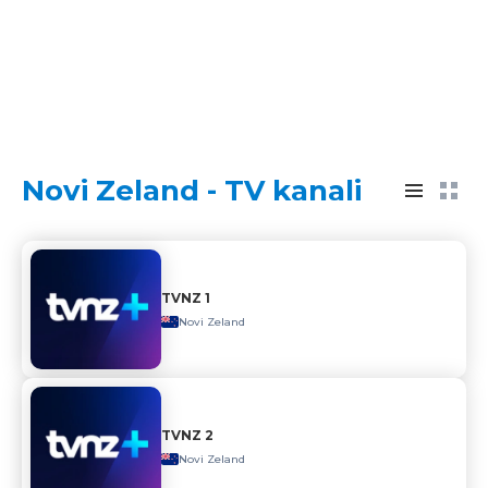
Novi Zeland - TV kanali
TVNZ 1
Novi Zeland
TVNZ 2
Novi Zeland