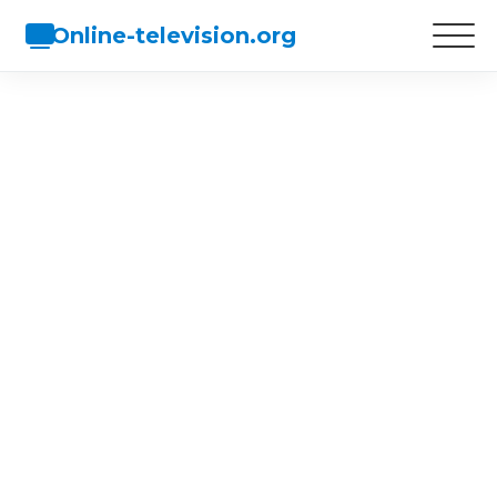
Online-television.org