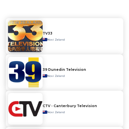
TV33
Novi Zeland
39 Dunedin Television
Novi Zeland
CTV - Canterbury Television
Novi Zeland